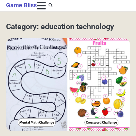
Skip
Game Bliss
to
content
Category:
education technology
EDUCATION TECHNOLOGY