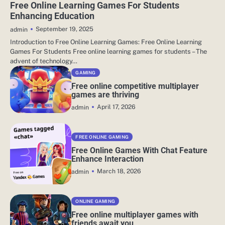
Free Online Learning Games For Students
Enhancing Education
September 19, 2025
admin
Introduction to Free Online Learning Games: Free Online Learning
Games For Students Free online learning games for students – The
advent of technology…
GAMING
Free online competitive multiplayer
games are thriving
April 17, 2026
admin
FREE ONLINE GAMING
Free Online Games With Chat Feature
Enhance Interaction
March 18, 2026
admin
ONLINE GAMING
Free online multiplayer games with
friends await you