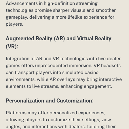
Advancements in high-definition streaming
technologies promise sharper visuals and smoother
gameplay, delivering a more lifelike experience for
players.
Augmented Reality (AR) and Virtual Reality
(VR):
Integration of AR and VR technologies into live dealer
games offers unprecedented immersion. VR headsets
can transport players into simulated casino
environments, while AR overlays may bring interactive
elements to live streams, enhancing engagement.
Personalization and Customization:
Platforms may offer personalized experiences,
allowing players to customize their settings, view
angles, and interactions with dealers, tailoring their