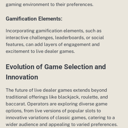
gaming environment to their preferences.
Gamification Elements:
Incorporating gamification elements, such as
interactive challenges, leaderboards, or social
features, can add layers of engagement and
excitement to live dealer games.
Evolution of Game Selection and
Innovation
The future of live dealer games extends beyond
traditional offerings like blackjack, roulette, and
baccarat. Operators are exploring diverse game
options, from live versions of popular slots to
innovative variations of classic games, catering to a
wider audience and appealing to varied preferences.