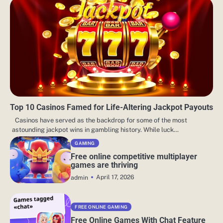
Top 10 Casinos Famed for Life-Altering Jackpot Payouts
Casinos have served as the backdrop for some of the most
astounding jackpot wins in gambling history. While luck…
GAMING
Free online competitive multiplayer
games are thriving
April 17, 2026
admin
FREE ONLINE GAMING
Free Online Games With Chat Feature