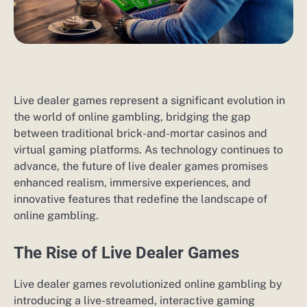
Live dealer games represent a significant evolution in
the world of online gambling, bridging the gap
between traditional brick-and-mortar casinos and
virtual gaming platforms. As technology continues to
advance, the future of live dealer games promises
enhanced realism, immersive experiences, and
innovative features that redefine the landscape of
online gambling.
The Rise of Live Dealer Games
Live dealer games revolutionized online gambling by
introducing a live-streamed, interactive gaming