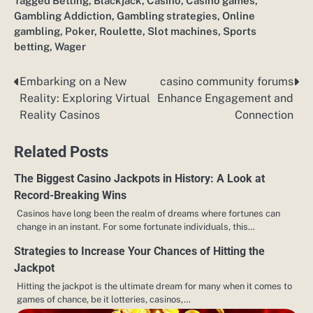
Tagged
Betting
,
Blackjack
,
Casino
,
Casino games
,
Gambling Addiction
,
Gambling strategies
,
Online
gambling
,
Poker
,
Roulette
,
Slot machines
,
Sports
betting
,
Wager
Embarking on a New
casino community forums
Post
Reality: Exploring Virtual
Enhance Engagement and
navigation
Reality Casinos
Connection
Related Posts
The Biggest Casino Jackpots in History: A Look at
Record-Breaking Wins
Casinos have long been the realm of dreams where fortunes can
change in an instant. For some fortunate individuals, this…
Strategies to Increase Your Chances of Hitting the
Jackpot
Hitting the jackpot is the ultimate dream for many when it comes to
games of chance, be it lotteries, casinos,…