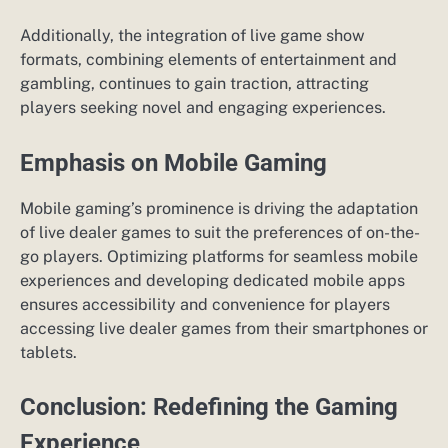
Additionally, the integration of live game show
formats, combining elements of entertainment and
gambling, continues to gain traction, attracting
players seeking novel and engaging experiences.
Emphasis on Mobile Gaming
Mobile gaming’s prominence is driving the adaptation
of live dealer games to suit the preferences of on-the-
go players. Optimizing platforms for seamless mobile
experiences and developing dedicated mobile apps
ensures accessibility and convenience for players
accessing live dealer games from their smartphones or
tablets.
Conclusion: Redefining the Gaming
Experience