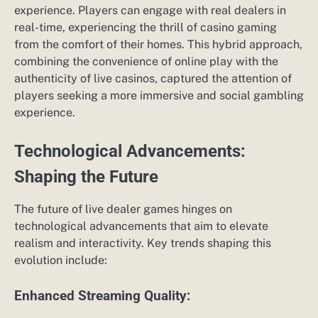
experience. Players can engage with real dealers in
real-time, experiencing the thrill of casino gaming
from the comfort of their homes. This hybrid approach,
combining the convenience of online play with the
authenticity of live casinos, captured the attention of
players seeking a more immersive and social gambling
experience.
Technological Advancements:
Shaping the Future
The future of live dealer games hinges on
technological advancements that aim to elevate
realism and interactivity. Key trends shaping this
evolution include:
Enhanced Streaming Quality: