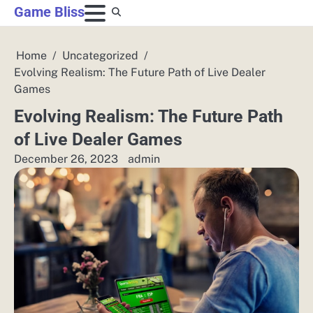
Skip
Game Bliss
to
content
Home
Uncategorized
Evolving Realism: The Future Path of Live Dealer
Games
Evolving Realism: The Future Path
of Live Dealer Games
December 26, 2023
admin