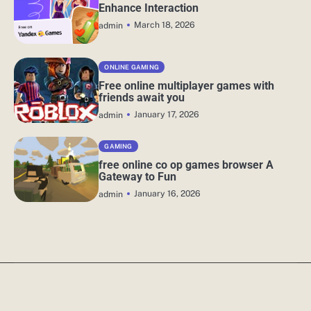
Enhance Interaction
March 18, 2026
admin
ONLINE GAMING
Free online multiplayer games with
friends await you
January 17, 2026
admin
GAMING
free online co op games browser A
Gateway to Fun
January 16, 2026
admin