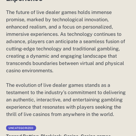
The future of live dealer games holds immense
promise, marked by technological innovation,
enhanced realism, and a focus on personalized,
immersive experiences. As technology continues to
advance, players can anticipate a seamless fusion of
cutting-edge technology and traditional gambling,
creating a dynamic and engaging landscape that
transcends boundaries between virtual and physical
casino environments.
The evolution of live dealer games stands as a
testament to the industry’s commitment to delivering
an authentic, interactive, and entertaining gambling
experience that resonates with players seeking the
thrill of live casinos from anywhere in the world.
UNCATEGORIZED