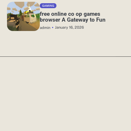
GAMING
free online co op games
browser A Gateway to Fun
January 16, 2026
admin