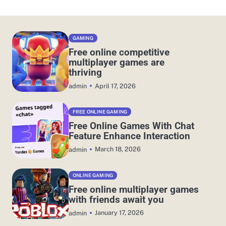
GAMING
Free online competitive
multiplayer games are
thriving
April 17, 2026
admin
FREE ONLINE GAMING
Free Online Games With Chat
Feature Enhance Interaction
March 18, 2026
admin
ONLINE GAMING
Free online multiplayer games
with friends await you
January 17, 2026
admin