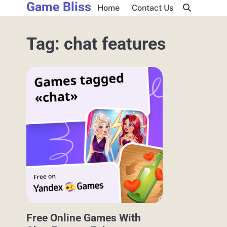
Game Bliss
Skip
Home
Contact Us
to
content
Tag:
chat features
FREE ONLINE GAMING
Free Online Games With