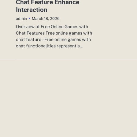
Chat Feature Enhance
Interaction
March 18, 2026
admin
Overview of Free Online Games with
Chat Features Free online games with
chat feature – Free online games with
chat functionalities represent a…