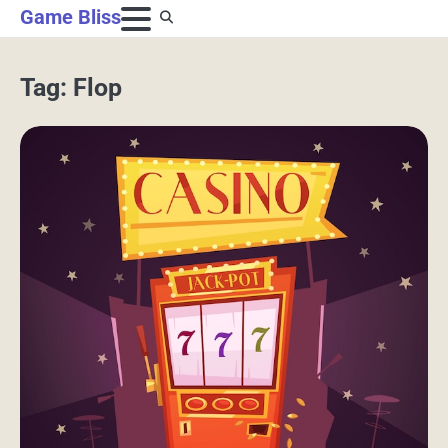
Skip
Game Bliss
to
content
Tag:
Flop