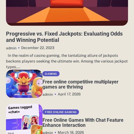
UNCATEGORIZED
Progressive vs. Fixed Jackpots: Evaluating Odds
and Winning Potential
December 22, 2023
admin
In the realm of casino gaming, the tantalizing allure of jackpots
beckons players seeking the ultimate win. Among the various jackpot
types,…
GAMING
Free online competitive multiplayer
games are thriving
April 17, 2026
admin
FREE ONLINE GAMING
Free Online Games With Chat Feature
Enhance Interaction
March 18, 2026
admin