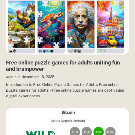
PUZZLE GAMES
Free online puzzle games for adults uniting fun
and brainpower
November 18, 2025
admin
Introduction to Free Online Puzzle Games for Adults Free online
puzzle games for adults – Free online puzzle games are captivating
digital experiences…