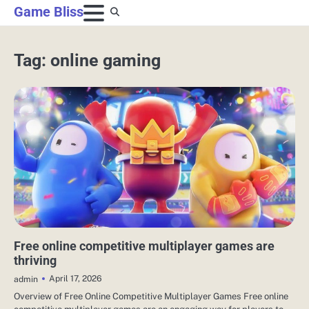
Skip
Game Bliss
to
content
Tag:
online gaming
GAMING
Free online competitive multiplayer games are
thriving
April 17, 2026
admin
Overview of Free Online Competitive Multiplayer Games Free online