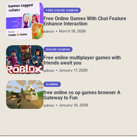
FREE ONLINE GAMING
Free Online Games With Chat Feature
Enhance Interaction
March 18, 2026
admin
ONLINE GAMING
Free online multiplayer games with
friends await you
January 17, 2026
admin
GAMING
free online co op games browser A
Gateway to Fun
January 16, 2026
admin