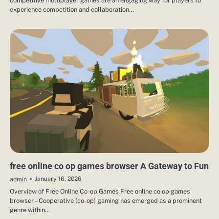
competitive multiplayer games are an engaging way for players to
experience competition and collaboration…
GAMING
free online co op games browser A Gateway to Fun
January 16, 2026
admin
Overview of Free Online Co-op Games Free online co op games
browser – Cooperative (co-op) gaming has emerged as a prominent
genre within…