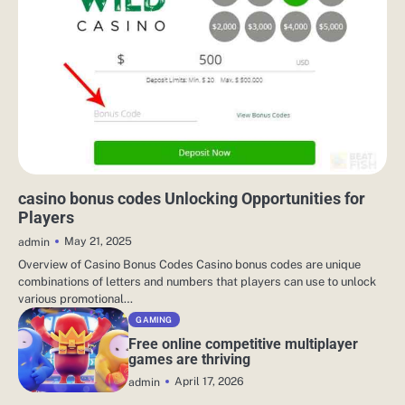
CASINO PROMOTIONS
casino bonus codes Unlocking Opportunities for
Players
May 21, 2025
admin
Overview of Casino Bonus Codes Casino bonus codes are unique
combinations of letters and numbers that players can use to unlock
various promotional…
GAMING
Free online competitive multiplayer
games are thriving
April 17, 2026
admin