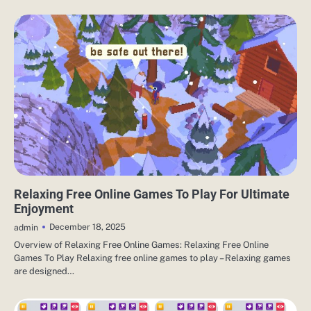
RELAXING GAMES
Relaxing Free Online Games To Play For Ultimate
Enjoyment
December 18, 2025
admin
Overview of Relaxing Free Online Games: Relaxing Free Online
Games To Play Relaxing free online games to play – Relaxing games
are designed…