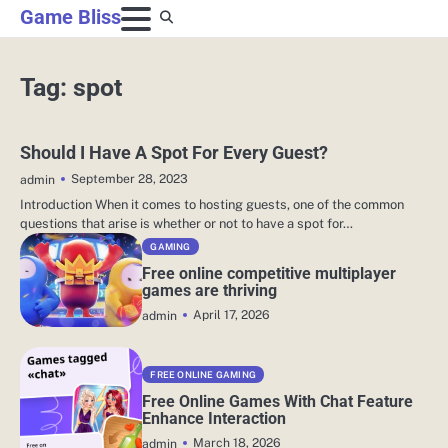
Skip
Game Bliss
to
content
Tag:
spot
Should I Have A Spot For Every Guest?
September 28, 2023
admin
Introduction When it comes to hosting guests, one of the common
questions that arise is whether or not to have a spot for…
GAMING
Free online competitive multiplayer
games are thriving
April 17, 2026
admin
FREE ONLINE GAMING
Free Online Games With Chat Feature
Enhance Interaction
March 18, 2026
admin