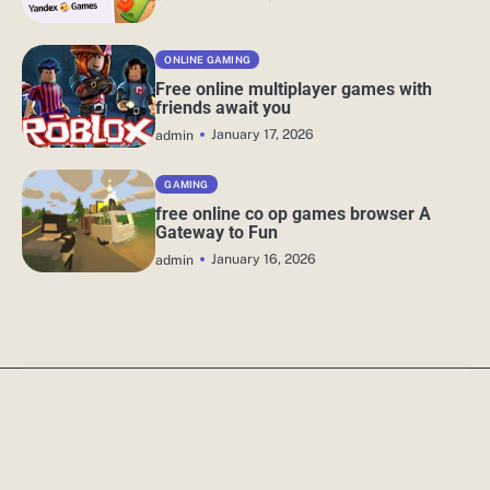
ONLINE GAMING
Free online multiplayer games with
friends await you
January 17, 2026
admin
GAMING
free online co op games browser A
Gateway to Fun
January 16, 2026
admin