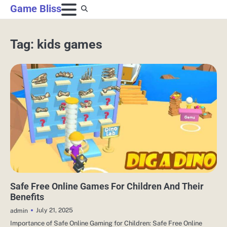
Skip
Game Bliss
to
content
Tag:
kids games
SAFE ONLINE GAMING
Safe Free Online Games For Children And Their
Benefits
July 21, 2025
admin
Importance of Safe Online Gaming for Children: Safe Free Online