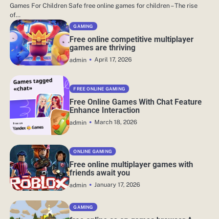
Games For Children Safe free online games for children – The rise
of…
GAMING
Free online competitive multiplayer
games are thriving
April 17, 2026
admin
FREE ONLINE GAMING
Free Online Games With Chat Feature
Enhance Interaction
March 18, 2026
admin
ONLINE GAMING
Free online multiplayer games with
friends await you
January 17, 2026
admin
GAMING