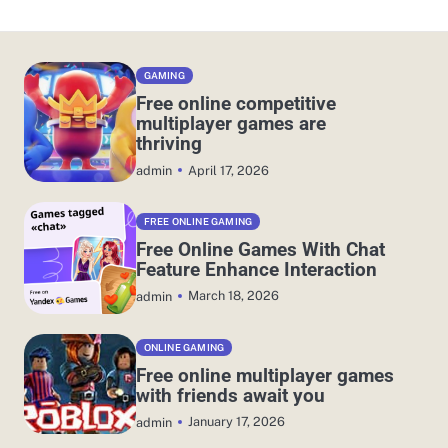
GAMING
Free online competitive
multiplayer games are
thriving
April 17, 2026
admin
FREE ONLINE GAMING
Free Online Games With Chat
Feature Enhance Interaction
March 18, 2026
admin
ONLINE GAMING
Free online multiplayer games
with friends await you
January 17, 2026
admin