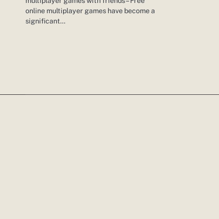
multiplayer games with friends – Free
online multiplayer games have become a
significant…