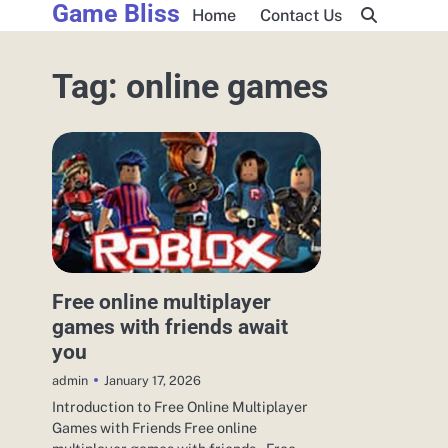
Game Bliss
Skip
Home
Contact Us
to
content
Tag:
online games
ONLINE GAMING
Free online multiplayer
games with friends await
you
January 17, 2026
admin
Introduction to Free Online Multiplayer
Games with Friends Free online