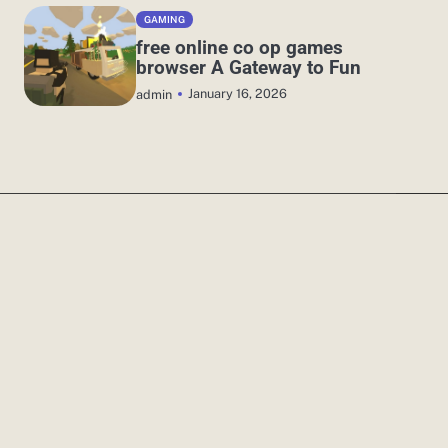
GAMING
free online co op games
browser A Gateway to Fun
January 16, 2026
admin