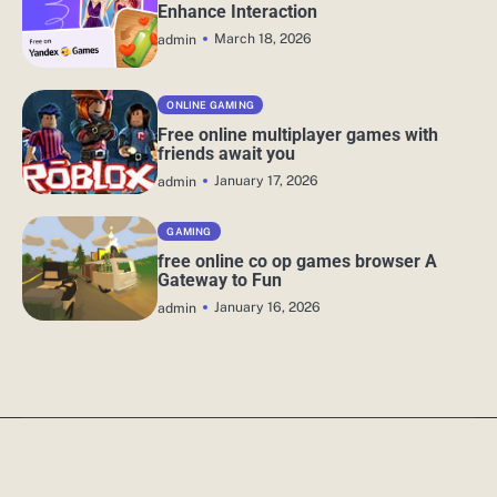
Enhance Interaction
March 18, 2026
admin
ONLINE GAMING
Free online multiplayer games with
friends await you
January 17, 2026
admin
GAMING
free online co op games browser A
Gateway to Fun
January 16, 2026
admin