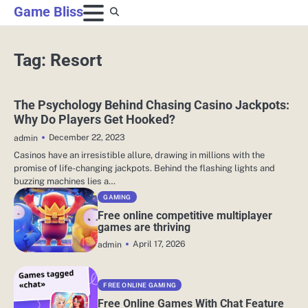
Skip
Game Bliss
to
content
Tag:
Resort
The Psychology Behind Chasing Casino Jackpots:
Why Do Players Get Hooked?
December 22, 2023
admin
Casinos have an irresistible allure, drawing in millions with the
promise of life-changing jackpots. Behind the flashing lights and
buzzing machines lies a…
GAMING
Free online competitive multiplayer
games are thriving
April 17, 2026
admin
FREE ONLINE GAMING
Free Online Games With Chat Feature