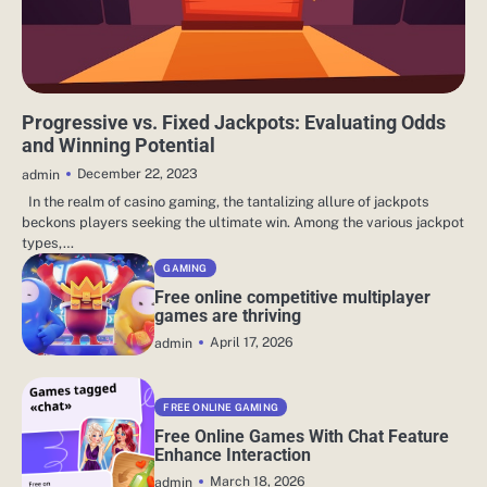
UNCATEGORIZED
Progressive vs. Fixed Jackpots: Evaluating Odds
and Winning Potential
December 22, 2023
admin
In the realm of casino gaming, the tantalizing allure of jackpots
beckons players seeking the ultimate win. Among the various jackpot
types,…
GAMING
Free online competitive multiplayer
games are thriving
April 17, 2026
admin
FREE ONLINE GAMING
Free Online Games With Chat Feature
Enhance Interaction
March 18, 2026
admin