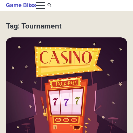
Skip
Game Bliss
to
content
Tag:
Tournament