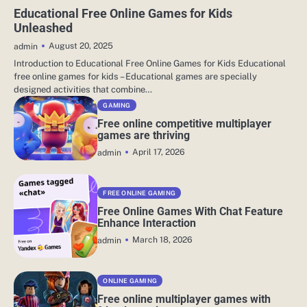
EDUCATIONAL RESOURCES
Educational Free Online Games for Kids
Unleashed
August 20, 2025
admin
Introduction to Educational Free Online Games for Kids Educational
free online games for kids – Educational games are specially
designed activities that combine…
GAMING
Free online competitive multiplayer
games are thriving
April 17, 2026
admin
FREE ONLINE GAMING
Free Online Games With Chat Feature
Enhance Interaction
March 18, 2026
admin
ONLINE GAMING
Free online multiplayer games with