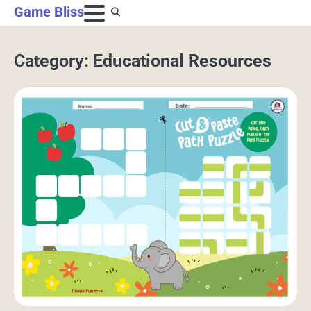
Skip
Game Bliss
to
content
Category:
Educational Resources